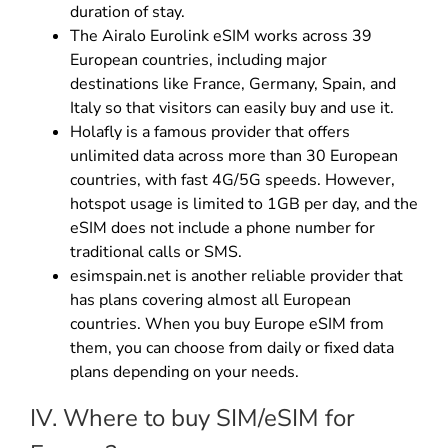
duration of stay.
The Airalo Eurolink eSIM works across 39
European countries, including major
destinations like France, Germany, Spain, and
Italy so that visitors can easily buy and use it.
Holafly is a famous provider that offers
unlimited data across more than 30 European
countries, with fast 4G/5G speeds. However,
hotspot usage is limited to 1GB per day, and the
eSIM does not include a phone number for
traditional calls or SMS.
esimspain.net is another reliable provider that
has plans covering almost all European
countries. When you buy Europe eSIM from
them, you can choose from daily or fixed data
plans depending on your needs.
IV. Where to buy SIM/eSIM for