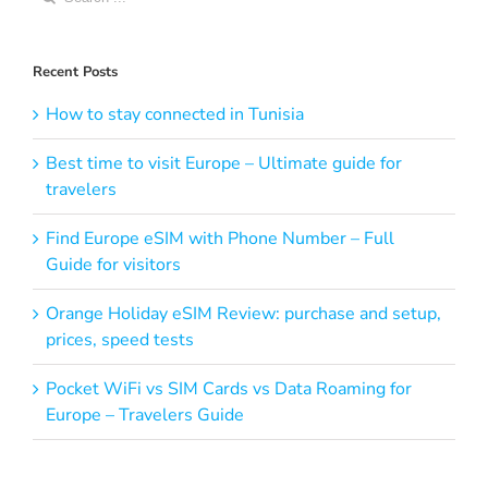
for:
Recent Posts
How to stay connected in Tunisia
Best time to visit Europe – Ultimate guide for
travelers
Find Europe eSIM with Phone Number – Full
Guide for visitors
Orange Holiday eSIM Review: purchase and setup,
prices, speed tests
Pocket WiFi vs SIM Cards vs Data Roaming for
Europe – Travelers Guide