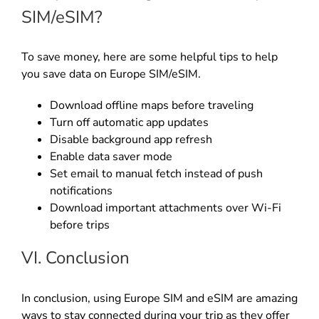
SIM/eSIM?
To save money, here are some helpful tips to help
you save data on Europe SIM/eSIM.
Download offline maps before traveling
Turn off automatic app updates
Disable background app refresh
Enable data saver mode
Set email to manual fetch instead of push
notifications
Download important attachments over Wi-Fi
before trips
VI. Conclusion
In conclusion, using Europe SIM and eSIM are amazing
ways to stay connected during your trip as they offer