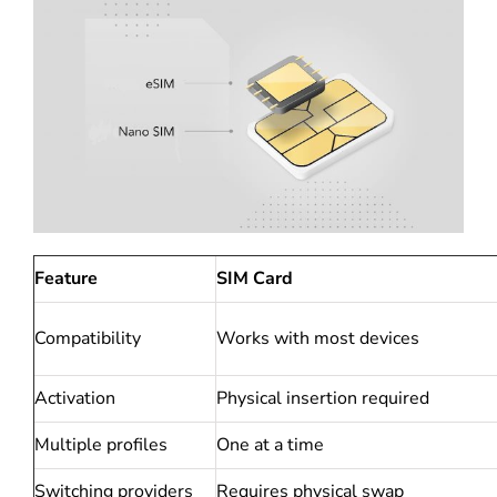
Feature
SIM Card
Compatibility
Works with most devices
Activation
Physical insertion required
Multiple profiles
One at a time
Switching providers
Requires physical swap