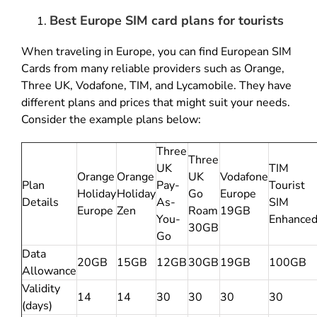
Best Europe SIM card plans for tourists
When traveling in Europe, you can find European SIM
Cards from many reliable providers such as Orange,
Three UK, Vodafone, TIM, and Lycamobile. They have
different plans and prices that might suit your needs.
Consider the example plans below:
Three
Three
UK
TIM
Orange
Orange
UK
Vodafone
Plan
Pay-
Tourist
Holiday
Holiday
Go
Europe
Details
As-
SIM
Europe
Zen
Roam
19GB
You-
Enhance
30GB
Go
Data
20GB
15GB
12GB
30GB
19GB
100GB
Allowance
Validity
14
14
30
30
30
30
(days)