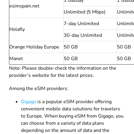
1 GB/day
1 GB/d
esimspain.net
Unlimited (5 Mbps)
Unlimit
7-day Unlimited
Unlimit
Holafly
30-day Unlimited
Unlimit
Orange Holiday Europe
50 GB
50 GB
Manet
50 GB
50 GB
Note: Please double-check the information on the
provider’s website for the latest prices.
Among the eSIM providers:
Gigago
is a popular eSIM provider offering
convenient mobile data solutions for travelers
to Europe. When buying eSIM from Gigago, you
can choose from a variety of data plans
depending on the amount of data and the