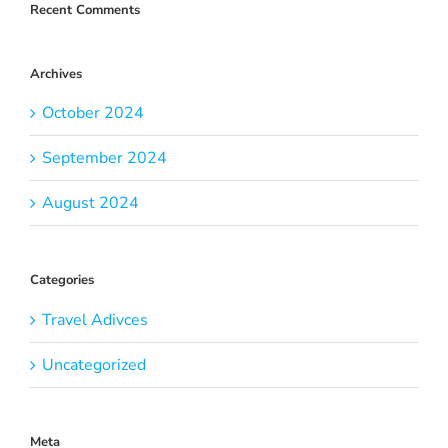
Recent Comments
Archives
October 2024
September 2024
August 2024
Categories
Travel Adivces
Uncategorized
Meta