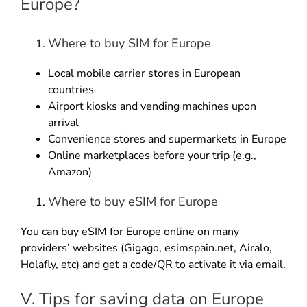
Europe?
Where to buy SIM for Europe
Local mobile carrier stores in European
countries
Airport kiosks and vending machines upon
arrival
Convenience stores and supermarkets in Europe
Online marketplaces before your trip (e.g.,
Amazon)
Where to buy eSIM for Europe
You can buy eSIM for Europe online on many
providers’ websites (Gigago, esimspain.net, Airalo,
Holafly, etc) and get a code/QR to activate it via email.
V. Tips for saving data on Europe