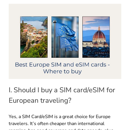
I. Should I buy a SIM card/eSIM for
European traveling?
Yes, a SIM Card/eSIM is a great choice for Europe
travelers. It’s often cheaper than international