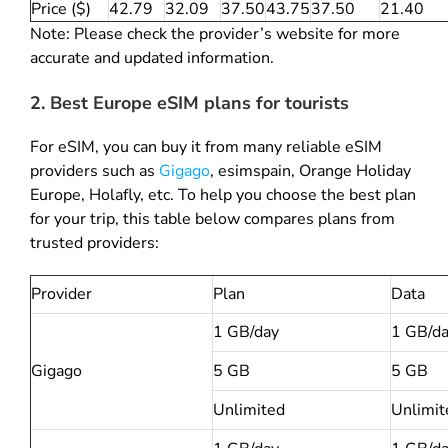
Price ($)
42.79
32.09
37.50
43.75
37.50
21.40
Note: Please check the provider’s website for more
accurate and updated information.
2. Best Europe eSIM plans for tourists
For eSIM, you can buy it from many reliable eSIM
providers such as
Gigago
,
esimspain
, Orange Holiday
Europe, Holafly, etc. To help you choose the best plan
for your trip, this table below compares plans from
trusted providers:
Provider
Plan
Data
1 GB/day
1 GB/d
Gigago
5 GB
5 GB
Unlimited
Unlimit