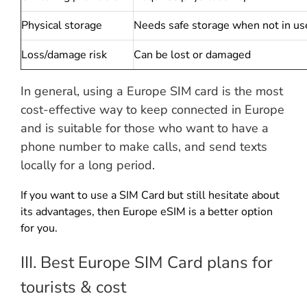
Physical storage
Needs safe storage when not in us
Loss/damage risk
Can be lost or damaged
In general, using a Europe SIM card is the most
cost-effective way to keep connected in Europe
and is suitable for those who want to have a
phone number to make calls, and send texts
locally for a long period.
If you want to use a SIM Card but still hesitate about
its advantages, then Europe eSIM is a better option
for you.
III. Best Europe SIM Card plans for
tourists & cost