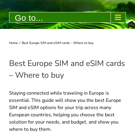
Skip
to
Go to...
content
Home
/
Best Europe SIM and eSIM cards – Where to buy
Best Europe SIM and eSIM cards
– Where to buy
Staying connected while traveling in Europe is
essential. This guide will show you the best Europe
SIM and eSIM options for your trip across many
European countries, helping you choose the best
solution for your needs, and budget, and show you
where to buy them.