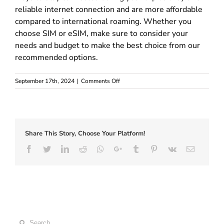
reliable internet connection and are more affordable
compared to international roaming. Whether you
choose SIM or eSIM, make sure to consider your
needs and budget to make the best choice from our
recommended options.
on
September 17th, 2024
|
Comments Off
Best
Europe
SIM
and
eSIM
Share This Story, Choose Your Platform!
cards
–
Facebook
Twitter
LinkedIn
Reddit
Whatsapp
Google+
Tumblr
Pinterest
Vk
Email
Where
to
buy
Search