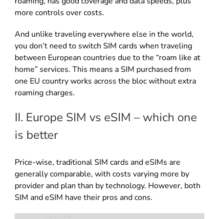
roaming, has good coverage and data speeds, plus
more controls over costs.
And unlike traveling everywhere else in the world,
you don’t need to switch SIM cards when traveling
between European countries due to the “roam like at
home” services. This means a SIM purchased from
one EU country works across the bloc without extra
roaming charges.
II. Europe SIM vs eSIM – which one
is better
Price-wise, traditional SIM cards and eSIMs are
generally comparable, with costs varying more by
provider and plan than by technology. However, both
SIM and eSIM have their pros and cons.