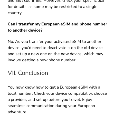
and EEA countries. However, check your specific plan
for details, as some may be restricted to a single
country.
Can I transfer my European eSIM and phone number
to another device?
No. As you transfer your activated eSIM to another
device, you’d need to deactivate it on the old device
and set up a new one on the new device, which may
involve getting a new phone number.
VII. Conclusion
You now know how to get a European eSIM with a
local number. Check your device compatibility, choose
a provider, and set up before you travel. Enjoy
seamless communication during your European
adventure.