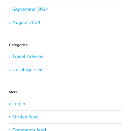
September 2024
August 2024
Categories
Travel Adivces
Uncategorized
Meta
Log in
Entries feed
Comments feed