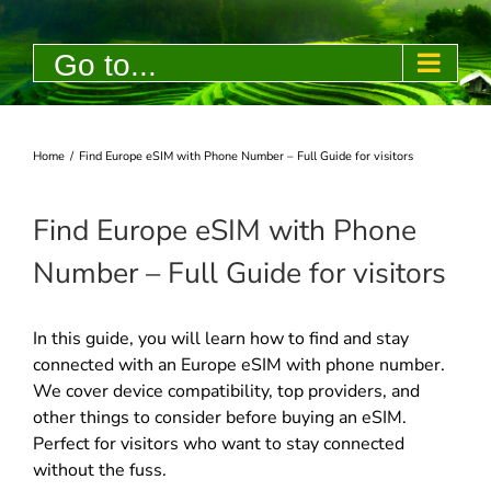
Skip
to
Go to...
content
Home
/
Find Europe eSIM with Phone Number – Full Guide for visitors
Find Europe eSIM with Phone
Number – Full Guide for visitors
In this guide, you will learn how to find and stay
connected with an Europe eSIM with phone number.
We cover device compatibility, top providers, and
other things to consider before buying an eSIM.
Perfect for visitors who want to stay connected
without the fuss.