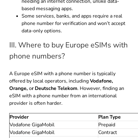
needing an internet connection, unlike data-
based messaging apps.
Some services, banks, and apps require a real
phone number for verification and won’t accept
data-only options.
III. Where to buy Europe eSIMs with
phone numbers?
A Europe eSIM with a phone number is typically
offered by local operators, including
Vodafone,
Orange,
o
r Deutsche Telekom
. However, finding an
eSIM with a phone number from an international
provider is often harder.
Provider
Plan Type
Vodafone GigaMobil
Prepaid
Vodafone GigaMobil
Contract