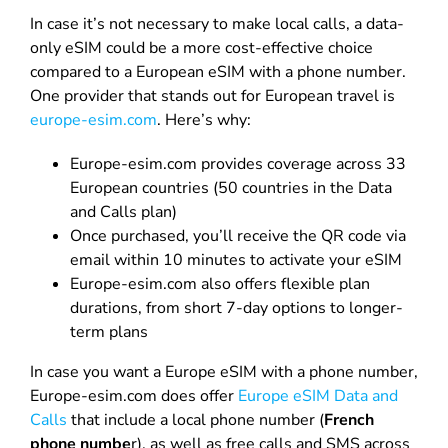
In case it’s not necessary to make local calls, a data-
only eSIM could be a more cost-effective choice
compared to a European eSIM with a phone number.
One provider that stands out for European travel is
europe-esim.com
. Here’s why:
Europe-esim.com provides coverage across 33
European countries (50 countries in the Data
and Calls plan)
Once purchased, you’ll receive the QR code via
email within 10 minutes to activate your eSIM
Europe-esim.com also offers flexible plan
durations, from short 7-day options to longer-
term plans
In case you want a Europe eSIM with a phone number,
Europe-esim.com does offer
Europe eSIM Data and
Calls
that include a local phone number (
French
phone numbe
r), as well as free calls and SMS across