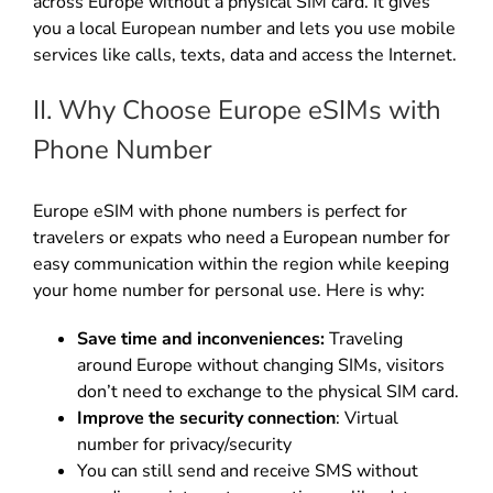
across Europe without a physical SIM card. It gives
you a local European number and lets you use mobile
services like calls, texts, data and access the Internet.
II. Why Choose Europe eSIMs with
Phone Number
Europe eSIM with phone numbers is perfect for
travelers or expats who need a European number for
easy communication within the region while keeping
your home number for personal use. Here is why:
Save time and inconveniences:
Traveling
around Europe without changing SIMs, visitors
don’t need to exchange to the physical SIM card.
Improve the security connection
: Virtual
number for privacy/security
You can still send and receive SMS without