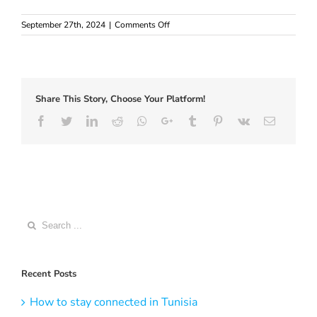
on
September 27th, 2024
|
Comments Off
Find
Europe
eSIM
with
Phone
Share This Story, Choose Your Platform!
Number
–
Facebook
Twitter
LinkedIn
Reddit
Whatsapp
Google+
Tumblr
Pinterest
Vk
Email
Full
Guide
for
visitors
Search
for:
Recent Posts
How to stay connected in Tunisia