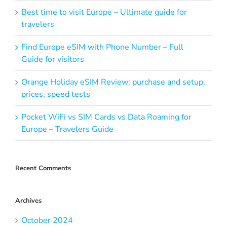
Best time to visit Europe – Ultimate guide for
travelers
Find Europe eSIM with Phone Number – Full
Guide for visitors
Orange Holiday eSIM Review: purchase and setup,
prices, speed tests
Pocket WiFi vs SIM Cards vs Data Roaming for
Europe – Travelers Guide
Recent Comments
Archives
October 2024