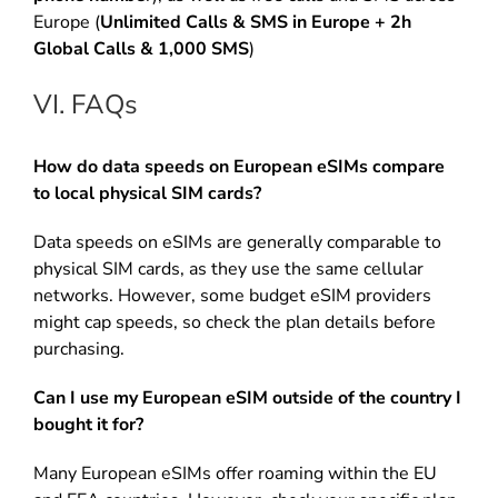
Europe (
Unlimited Calls & SMS in Europe + 2h
Global Calls & 1,000 SMS
)
VI. FAQs
How do data speeds on European eSIMs compare
to local physical SIM cards?
Data speeds on eSIMs are generally comparable to
physical SIM cards, as they use the same cellular
networks. However, some budget eSIM providers
might cap speeds, so check the plan details before
purchasing.
Can I use my European eSIM outside of the country I
bought it for?
Many European eSIMs offer roaming within the EU