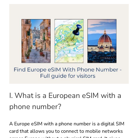
I. What is a European eSIM with a
phone number?
A Europe eSIM with a phone number is a digital SIM
card that allows you to connect to mobile networks