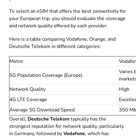
To select an eSIM that offers the best connectivity for
your European trip, you should evaluate the coverage
and network quality offered by each provider.
Here is a table comparing Vodafone, Orange, and
Deutsche Telekom in different categories:
Metric
Vodafo
Varies 
5G Population Coverage (Europe)
market
Network Quality
High
4G LTE Coverage
Excelle
Average 5G Download Speed
350 Mb
Overall,
Deutsche Telekom
typically has the
strongest reputation for network quality, particularly
in Germany, followed by
Vodafone
, which has