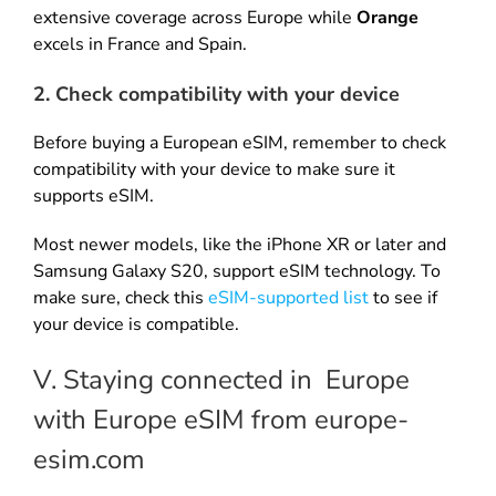
extensive coverage across Europe while
Orange
excels in France and Spain.
2. Check compatibility with your device
Before buying a European eSIM, remember to check
compatibility with your device to make sure it
supports eSIM.
Most newer models, like the iPhone XR or later and
Samsung Galaxy S20, support eSIM technology. To
make sure, check this
eSIM-supported list
to see if
your device is compatible.
V. Staying connected in Europe
with Europe eSIM from europe-
esim.com