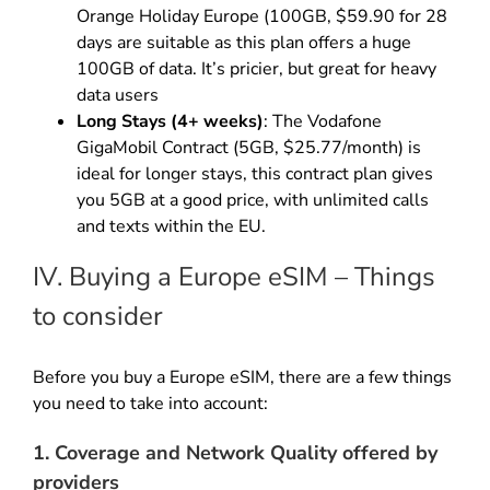
Orange Holiday Europe (100GB, $59.90 for 28
days are suitable as this plan offers a huge
100GB of data. It’s pricier, but great for heavy
data users
Long Stays (4+ weeks)
: The Vodafone
GigaMobil Contract (5GB, $25.77/month) is
ideal for longer stays, this contract plan gives
you 5GB at a good price, with unlimited calls
and texts within the EU.
IV. Buying a Europe eSIM – Things
to consider
Before you buy a Europe eSIM, there are a few things
you need to take into account:
1. Coverage and Network Quality offered by
providers