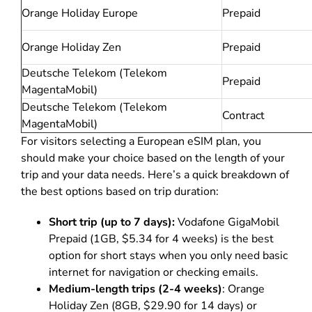
Orange Holiday Europe
Prepaid
Orange Holiday Zen
Prepaid
Deutsche Telekom (Telekom
Prepaid
MagentaMobil)
Deutsche Telekom (Telekom
Contract
MagentaMobil)
For visitors selecting a European eSIM plan, you
should make your choice based on the length of your
trip and your data needs. Here’s a quick breakdown of
the best options based on trip duration:
Short trip (up to 7 days):
Vodafone GigaMobil
Prepaid (1GB, $5.34 for 4 weeks) is the best
option for short stays when you only need basic
internet for navigation or checking emails.
Medium-length trips (2-4 weeks)
: Orange
Holiday Zen (8GB, $29.90 for 14 days) or