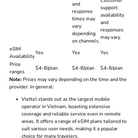
Customer
and
support
response
availability
times may
and
vary
responses
depending
may vary.
on channels.
eSIM
Yes
Yes
Yes
Availability
Price
$4-8/plan
$4-8/plan
$4-8/plan
ranges
Note:
Prices may vary depending on the time and the
provider. In general:
Viettel stands out as the largest mobile
operator in Vietnam, boasting extensive
coverage and reliable service even in remote
areas. It offers a range of eSIM plans tailored to
suit various user needs, making it a popular
choice for many travelers.