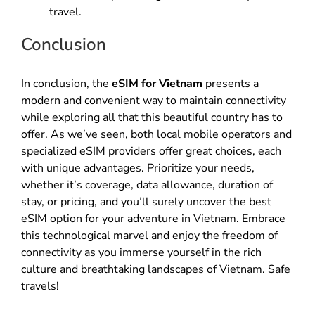
travel.
Conclusion
In conclusion, the
eSIM for Vietnam
presents a
modern and convenient way to maintain connectivity
while exploring all that this beautiful country has to
offer. As we’ve seen, both local mobile operators and
specialized eSIM providers offer great choices, each
with unique advantages. Prioritize your needs,
whether it’s coverage, data allowance, duration of
stay, or pricing, and you’ll surely uncover the best
eSIM option for your adventure in Vietnam. Embrace
this technological marvel and enjoy the freedom of
connectivity as you immerse yourself in the rich
culture and breathtaking landscapes of Vietnam. Safe
travels!