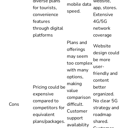
diverse plans
website,
mobile data
for tourists,
app, stores.
speed.
convenience
Extensive
features
4G/5G
through digital
network
platforms
coverage
Plans and
Website
offerings
design could
may seem
be more
too complex
user-
with many
friendly and
options,
content
making
Pricing could be
better
value
expensive
organized.
comparison
compared to
No clear 5G
Cons
difficult.
competitors for
strategy and
Customer
equivalent
roadmap
support
plans/packages.
shared.
availability