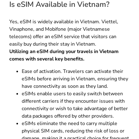
Is eSIM Available in Vietnam?
Yes, eSIM is widely available in Vietnam. Viettel,
Vinaphone, and Mobifone (major Vietnamese
telecoms) offer an eSIM service that visitors can
easily buy during their stay in Vietnam.
Utilizing an eSIM during your travels in Vietnam
comes with several key benefits.
Ease of activation. Travelers can activate their
eSIMs before arriving in Vietnam, ensuring they
have connectivity as soon as they land.
eSIMs enable users to easily switch between
different carriers if they encounter issues with
connectivity or wish to take advantage of better
data packages offered by other providers.
eSIMs eliminate the need to carry multiple
physical SIM cards, reducing the risk of loss or
damage, making it a practical choice for frequent