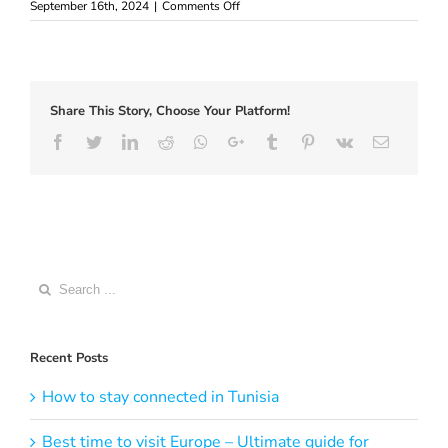
on
September 16th, 2024
|
Comments Off
Best
eSIM
for
Vietnam
–
Share This Story, Choose Your Platform!
where
to
Facebook
Twitter
LinkedIn
Reddit
Whatsapp
Google+
Tumblr
Pinterest
Vk
Email
buy
Search
for:
Recent Posts
How to stay connected in Tunisia
Best time to visit Europe – Ultimate guide for