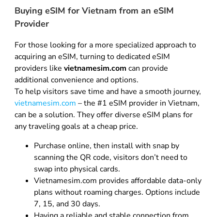
Buying eSIM for Vietnam from an eSIM
Provider
For those looking for a more specialized approach to
acquiring an eSIM, turning to dedicated eSIM
providers like
vietnamesim.com
can provide
additional convenience and options.
To help visitors save time and have a smooth journey,
vietnamesim.com
– the #1 eSIM provider in Vietnam,
can be a solution. They offer diverse eSIM plans for
any traveling goals at a cheap price.
Purchase online, then install with snap by
scanning the QR code, visitors don’t need to
swap into physical cards.
Vietnamesim.com provides affordable data-only
plans without roaming charges. Options include
7, 15, and 30 days.
Having a reliable and stable connection from