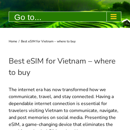
Skip
to
Go to...
content
Home
/
Best eSIM for Vietnam – where to buy
Best eSIM for Vietnam – where
to buy
The internet era has now transformed how we
communicate, travel, and stay connected. Having a
dependable internet connection is essential for
travelers visiting Vietnam to communicate, navigate,
and post memories on social media. Presenting the
eSIM, a game-changing device that eliminates the