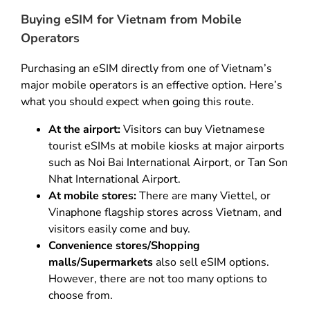
Buying eSIM for Vietnam from Mobile
Operators
Purchasing an eSIM directly from one of Vietnam’s
major mobile operators is an effective option. Here’s
what you should expect when going this route.
At the airport:
Visitors can buy Vietnamese
tourist eSIMs at mobile kiosks at major airports
such as Noi Bai International Airport, or Tan Son
Nhat International Airport.
At mobile stores:
There are many Viettel, or
Vinaphone flagship stores across Vietnam, and
visitors easily come and buy.
Convenience stores/Shopping
malls/Supermarkets
also sell eSIM options.
However, there are not too many options to
choose from.