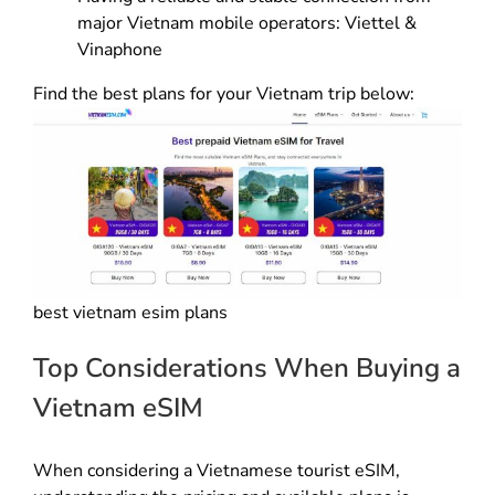
major Vietnam mobile operators: Viettel &
Vinaphone
Find the best plans for your Vietnam trip below:
best vietnam esim plans
Top Considerations When Buying a
Vietnam eSIM
When considering a Vietnamese tourist eSIM,