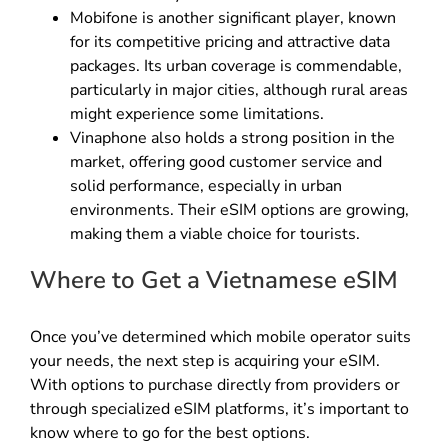
Mobifone is another significant player, known
for its competitive pricing and attractive data
packages. Its urban coverage is commendable,
particularly in major cities, although rural areas
might experience some limitations.
Vinaphone also holds a strong position in the
market, offering good customer service and
solid performance, especially in urban
environments. Their eSIM options are growing,
making them a viable choice for tourists.
Where to Get a Vietnamese eSIM
Once you’ve determined which mobile operator suits
your needs, the next step is acquiring your eSIM.
With options to purchase directly from providers or
through specialized eSIM platforms, it’s important to
know where to go for the best options.