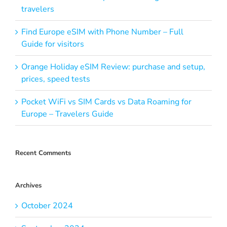
travelers
Find Europe eSIM with Phone Number – Full
Guide for visitors
Orange Holiday eSIM Review: purchase and setup,
prices, speed tests
Pocket WiFi vs SIM Cards vs Data Roaming for
Europe – Travelers Guide
Recent Comments
Archives
October 2024