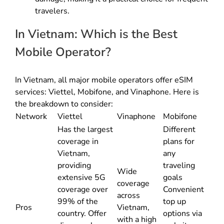
travelers.
In Vietnam: Which is the Best
Mobile Operator?
In Vietnam, all major mobile operators offer eSIM
services: Viettel, Mobifone, and Vinaphone. Here is
the breakdown to consider:
Network
Viettel
Vinaphone
Mobifone
Has the largest
Different
coverage in
plans for
Vietnam,
any
providing
traveling
Wide
extensive 5G
goals
coverage
coverage over
Convenient
across
99% of the
top up
Pros
Vietnam,
country. Offer
options via
with a high