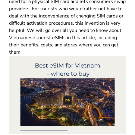
need for a physical SIM card and lets consumers swap
providers. For tourists who would rather not have to
deal with the inconvenience of changing SIM cards or
difficult activation procedures, this invention is very
helpful. We will go over all you need to know about
Vietnamese tourist eSIMs in this article, including
their benefits, costs, and stores where you can get
them.