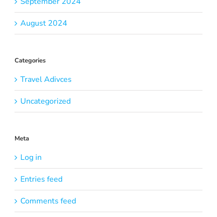
September 2024
August 2024
Categories
Travel Adivces
Uncategorized
Meta
Log in
Entries feed
Comments feed