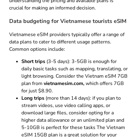
understanding the pricing and available plans is
crucial for making an informed decision.
Data budgeting for Vietnamese tourists eSIM
Vietnamese eSIM providers typically offer a range of
data plans to cater to different usage patterns.
Common options include:
Short trips
(3-5 days): 3-5GB is enough for
daily basic tasks such as mapping, translating, or
light browsing. Consider the Vietnam eSIM 7GB
plan from
vietnamesim.com
,
which offers 7GB
for just $8.90.
Long trips
(more than 14 days): if you plan to
stream videos, use video calling apps, or
download large files, consider opting for a
higher data allowance or an unlimited plan and
5-10GB is perfect for these tasks The Vietnam
eSIM 15GB plan is a great solution for your